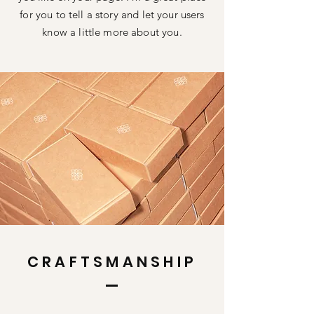
for you to tell a story and let your users
know a little more about you.
CRAFTSMANSHIP