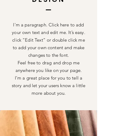
I'm a paragraph. Click here to add
your own text and edit me. It’s easy.
click “Edit Text” or double click me
to add your own content and make
changes to the font.
Feel free to drag and drop me
anywhere you like on your page.
I’m a great place for you to tell a
story and let your users know a little
more about you.