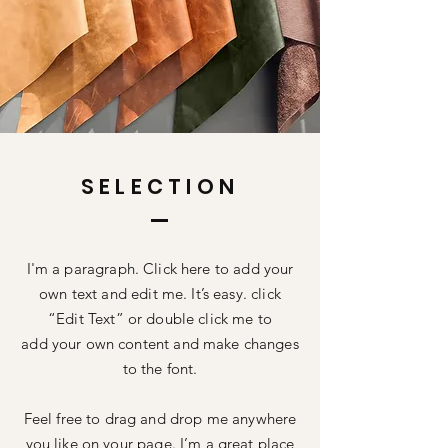
SELECTION
I'm a paragraph. Click here to add your
own text and edit me. It’s easy. click
“Edit Text” or double click me to
add your own content and make changes
to the font.
Feel free to drag and drop me anywhere
you like on your page. I’m a great place