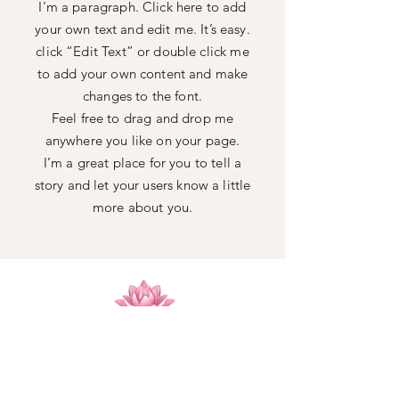
I'm a paragraph. Click here to add
your own text and edit me. It’s easy.
click “Edit Text” or double click me
to add your own content and make
changes to the font.
Feel free to drag and drop me
anywhere you like on your page.
I’m a great place for you to tell a
story and let your users know a little
more about you.