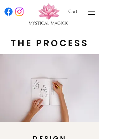
Cart
THE PROCESS
DESIGN