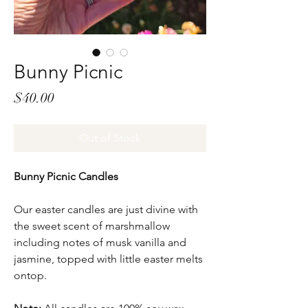
Bunny Picnic
Price
$40.00
Out of Stock
Bunny Picnic Candles
Our easter candles are just divine with
the sweet scent of marshmallow
including notes of musk vanilla and
jasmine, topped with little easter melts
ontop.