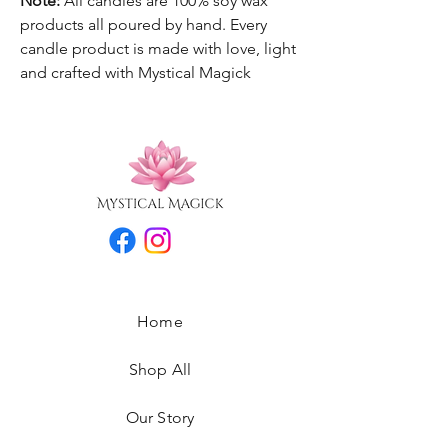
Note:
All candles are 100% soy wax
products all poured by hand. Every
candle product is made with love, light
and crafted with Mystical Magick
Home
Shop All
Our Story