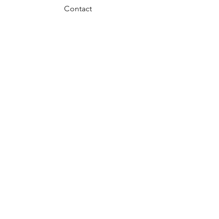
Contact
FAQ
Privacy Policy
Return Policy
JOIN US!
Email
Send