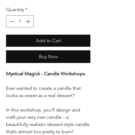
Quantity
*
Add to Cart
Buy Now
Mystical Magick - Candle Workshops
Ever wanted to create a candle that
looks as sweet as a real dessert?
In this workshop, you’ll design and
craft your very own candle – a
beautifully realistic dessert-style candle
that’s almost too pretty to burn!