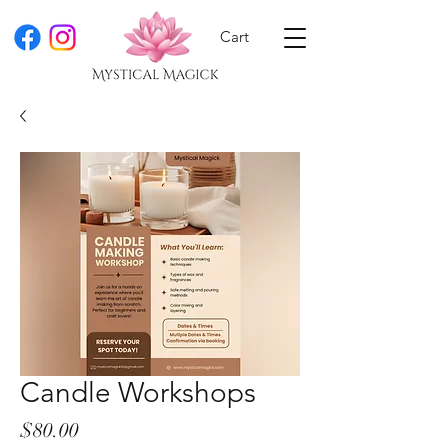
Cart
Candle Workshops
Price
$80.00