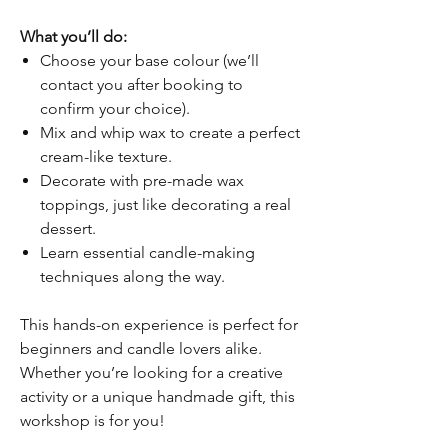
What you’ll do:
Choose your base colour (we’ll
contact you after booking to
confirm your choice).
Mix and whip wax to create a perfect
cream-like texture.
Decorate with pre-made wax
toppings, just like decorating a real
dessert.
Learn essential candle-making
techniques along the way.
This hands-on experience is perfect for
beginners and candle lovers alike.
Whether you’re looking for a creative
activity or a unique handmade gift, this
workshop is for you!