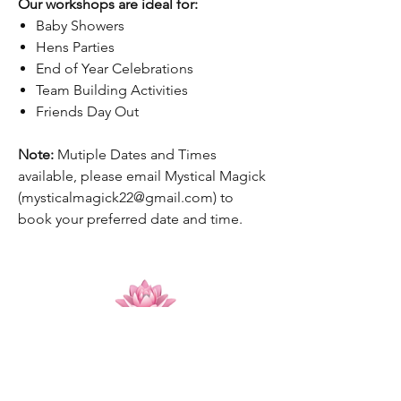
Our workshops are ideal for:
Baby Showers
Hens Parties
End of Year Celebrations
Team Building Activities
Friends Day Out
Note:
Mutiple Dates and Times
available, please email Mystical Magick
(mysticalmagick22@gmail.com) to
book your preferred date and time.