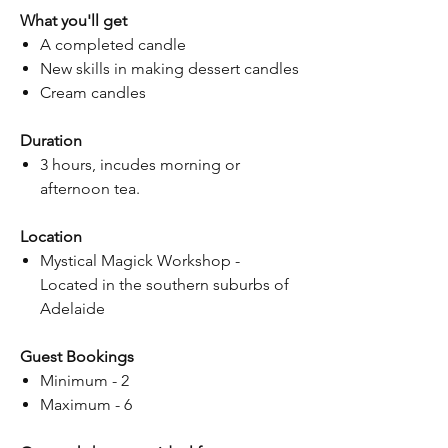
What you'll get
A completed candle
New skills in making dessert candles
Cream candles
Duration
3 hours, incudes morning or
afternoon tea.
Location
Mystical Magick Workshop -
Located in the southern suburbs of
Adelaide
Guest Bookings
Minimum - 2
Maximum - 6