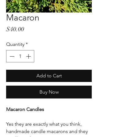
Macaron
Price
$40.00
Quantity
*
Add to Cart
Buy Now
Macaron Candles
Yes they are exactly what you think,
handmade candle macarons and they