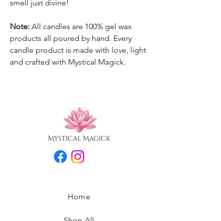
smell just divine!
Note:
All candles are 100% gel wax
products all poured by hand. Every
candle product is made with love, light
and crafted with Mystical Magick.
Home
Shop All