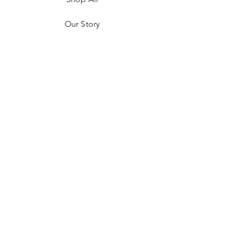
Our Story
Contact
FAQ
Privacy Policy
Return Policy
JOIN US!
Email