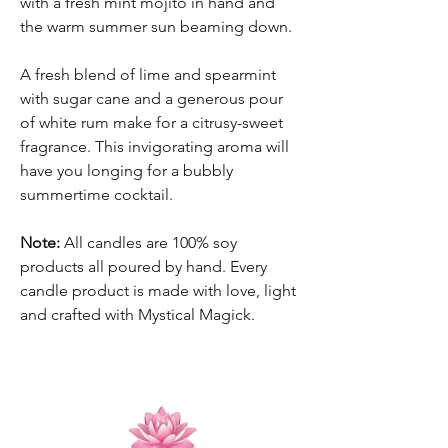
with a fresh mint mojito in hand and
the warm summer sun beaming down.
A fresh blend of lime and spearmint
with sugar cane and a generous pour
of white rum make for a citrusy-sweet
fragrance. This invigorating aroma will
have you longing for a bubbly
summertime cocktail.
Note:
All candles are 100% soy
products all poured by hand. Every
candle product is made with love, light
and crafted with Mystical Magick.