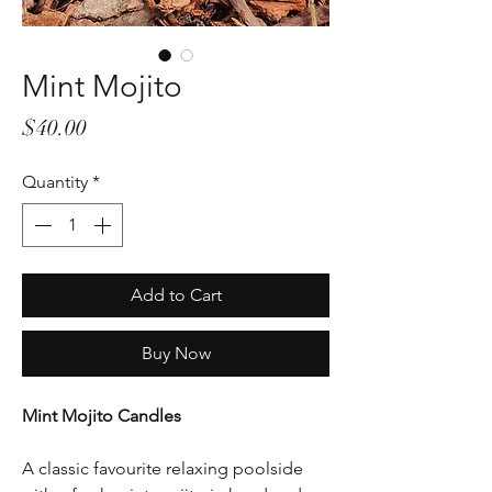
Mint Mojito
Price
$40.00
Quantity
*
Add to Cart
Buy Now
Mint Mojito Candles
A classic favourite relaxing poolside