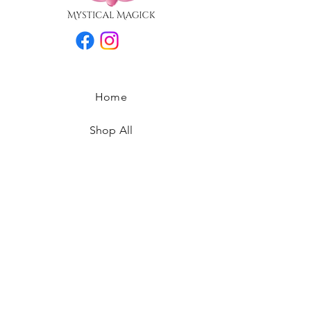
Home
Shop All
Our Story
Contact
FAQ
Privacy Policy