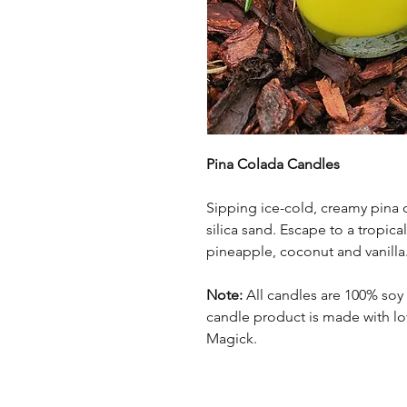
Pina Colada Candles
Sipping ice-cold, creamy pina c
silica sand. Escape to a tropica
pineapple, coconut and vanilla
Note:
All candles are 100% soy
candle product is made with lov
Magick.