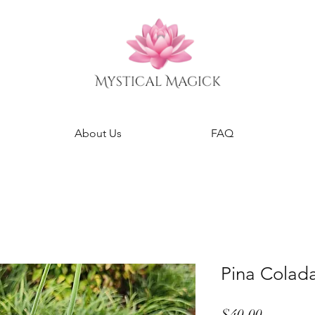
About Us
FAQ
Pina Colad
Price
$40.00