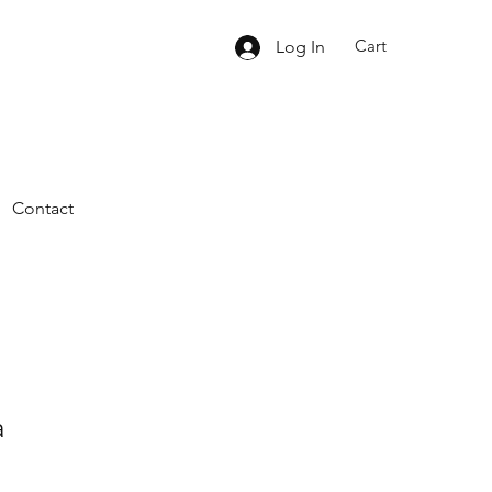
Cart
Log In
Contact
a