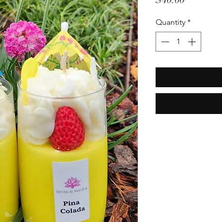
Quantity
*