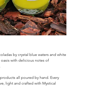
oladas by crystal blue waters and white
l oasis with delicious notes of
.
 products all poured by hand. Every
e, light and crafted with Mystical