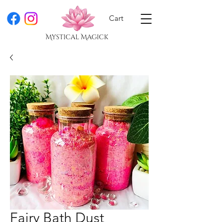
Cart
Fairy Bath Dust