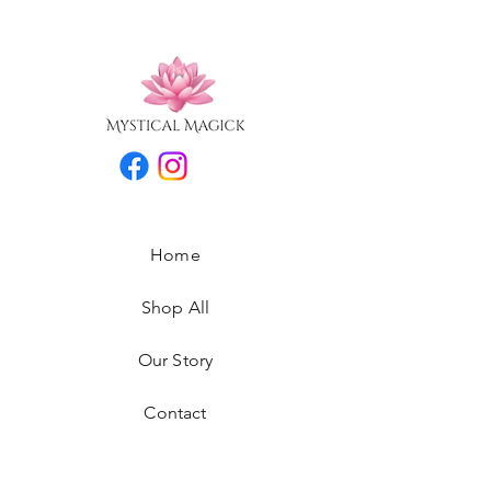
Home
Shop All
Our Story
Contact