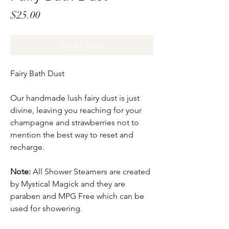
Price
$25.00
Out of Stock
Fairy Bath Dust
Our handmade lush fairy dust is just
divine, leaving you reaching for your
champagne and strawberries not to
mention the best way to reset and
recharge.
Note:
All Shower Steamers are created
by Mystical Magick and they are
paraben and MPG Free which can be
used for showering.