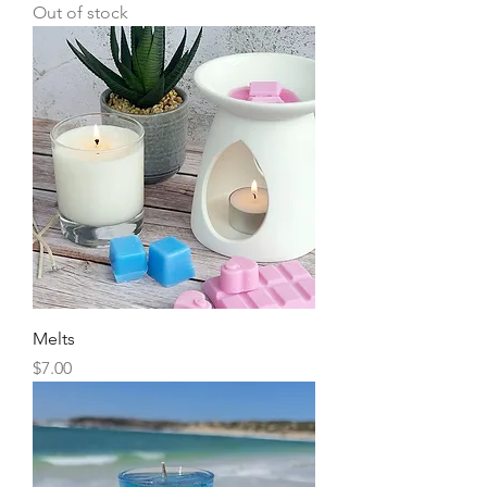
Out of stock
Melts
Price
$7.00