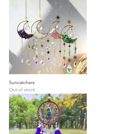
Suncatchers
Out of stock