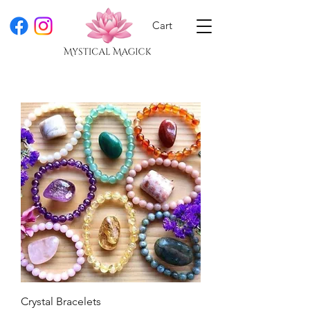
Cart
Crystal Bracelets