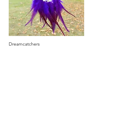
Dreamcatchers
Out of stock
Home