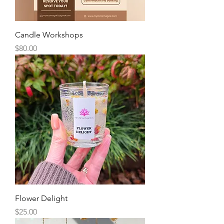
Candle Workshops
Price
$80.00
Flower Delight
Price
$25.00