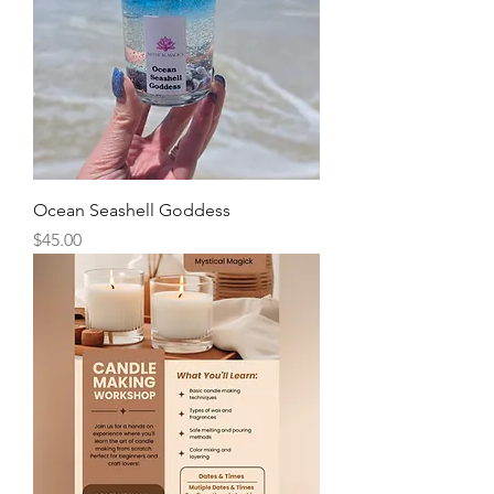
Ocean Seashell Goddess
Price
$45.00